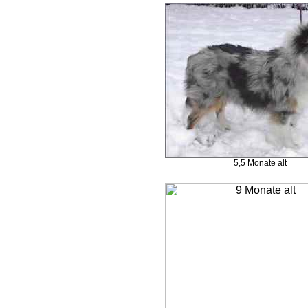
5,5 Monate alt