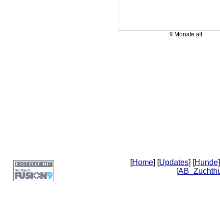
9 Monate alt
[
Home
] [
Updates
] [
Hunde
]
[
AB_Zuchth