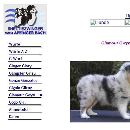
Glamour Gwyn 