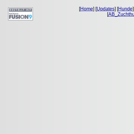
[
Home
] [
Updates
] [
Hunde
]
[
AB_Zuchth