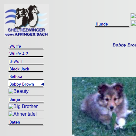
Bobby Brow