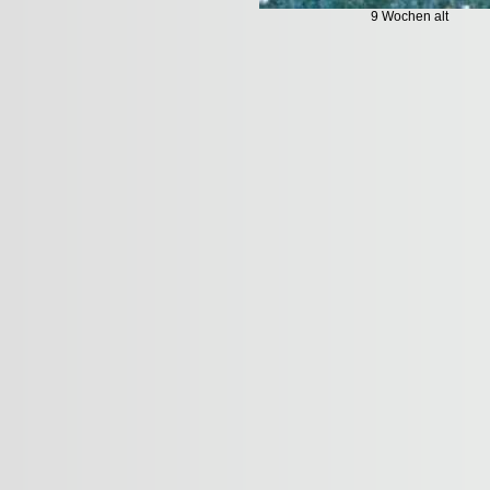
9 Wochen alt