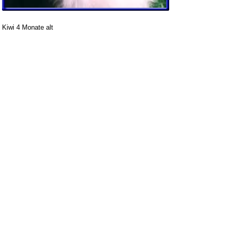
Kiwi 4 Monate alt