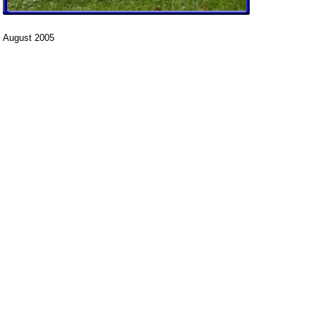
August 2005